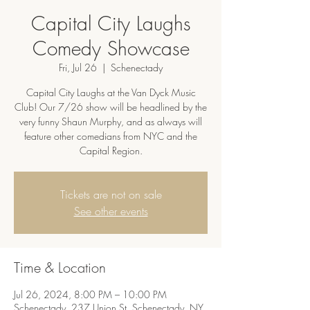
Capital City Laughs
Comedy Showcase
Fri, Jul 26
  |  
Schenectady
Capital City Laughs at the Van Dyck Music
Club! Our 7/26 show will be headlined by the
very funny Shaun Murphy, and as always will
feature other comedians from NYC and the
Capital Region.
Tickets are not on sale
See other events
Time & Location
Jul 26, 2024, 8:00 PM – 10:00 PM
Schenectady, 237 Union St, Schenectady, NY