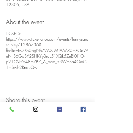
12305, USA
About the event
TICKETS:
https://www.tickettailor.com/events/funnysara
shipley/1286736?
fbclid=IwZXh0bgNhZW0CMTAAAR0HXQaW
nNlJS6GdSY2SHKYyBraL51XQk5ZeBl0I1O-
p21GVrZq48mZB7_A_aem_z3Wmna4QmG
1HSwh2RnauQw
Share this event