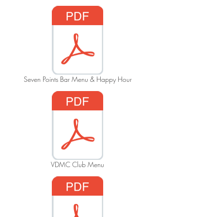
Seven Points Bar Menu & Happy Hour
VDMC Club Menu