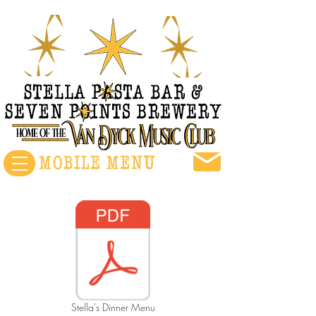
Stella's Dinner Menu