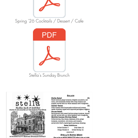
Spring '26 Cocktails / Dessert / Cafe
Stella's Sunday Brunch