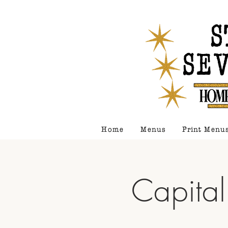
Home
Menus
Print Menu
Capital