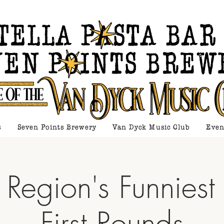
s
Seven Points Brewery
Van Dyck Music Club
Even
 Region's Funniest
First Rounds