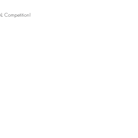
L Competition! 