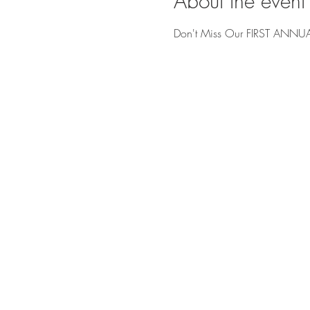
About the event
Don't Miss Our FIRST ANNUA