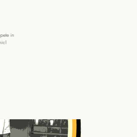
pete in
mic!