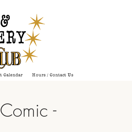
t Calendar
Hours / Contact Us
 Comic -