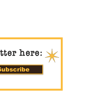
tter here:
Subscribe