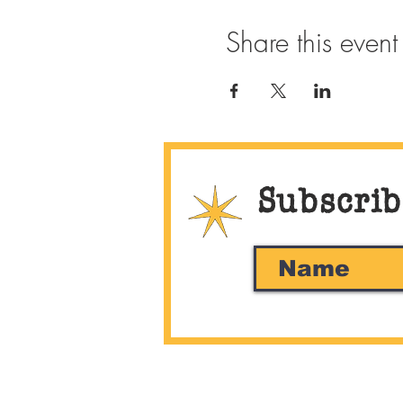
Share this event
Subscrib