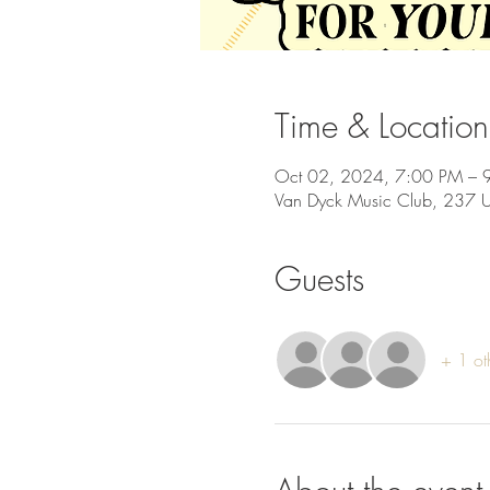
Time & Location
Oct 02, 2024, 7:00 PM – 
Van Dyck Music Club, 237 
Guests
+ 1 ot