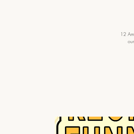
12 Ama
our