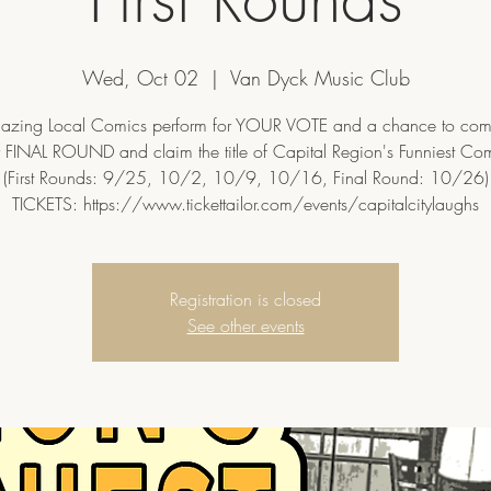
Wed, Oct 02
  |  
Van Dyck Music Club
zing Local Comics perform for YOUR VOTE and a chance to com
 FINAL ROUND and claim the title of Capital Region's Funniest Co
(First Rounds: 9/25, 10/2, 10/9, 10/16, Final Round: 10/26)
TICKETS: https://www.tickettailor.com/events/capitalcitylaughs
Registration is closed
See other events