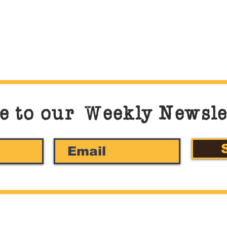
e to our
W
eekly Newsle