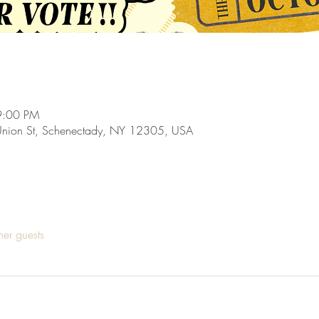
9:00 PM
Union St, Schenectady, NY 12305, USA
her guests