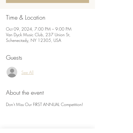
Time & Location
Oct 09, 2024, 7:00 PM – 9:00 PM
Van Dyck Music Club, 237 Union St,
Schenectady, NY 12305, USA
Guests
See All
About the event
Don't Miss Our FIRST ANNUAL Competition! 