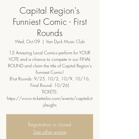
Capital Region's
Funniest Comic - First
Rounds
Wed, Oct 09
  |  
Van Dyck Music Club
12 Amazing Local Comics perform for YOUR
VOTE and a chance to compete in our FINAL
ROUND and claim the title of Capital Region's
Funniest Comic!
(First Rounds: 9/25, 10/2, 10/9, 10/16,
Final Round: 10/26)
TICKETS:
https://www.tickettailor.com/events/capitalcit
ylaughs
Registration is closed
See other events