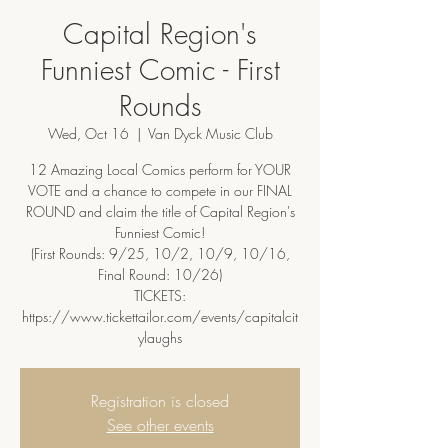
Capital Region's
Funniest Comic - First
Rounds
Wed, Oct 16
  |  
Van Dyck Music Club
12 Amazing Local Comics perform for YOUR
VOTE and a chance to compete in our FINAL
ROUND and claim the title of Capital Region's
Funniest Comic!
(First Rounds: 9/25, 10/2, 10/9, 10/16,
Final Round: 10/26)
TICKETS:
https://www.tickettailor.com/events/capitalcit
ylaughs
Registration is closed
See other events