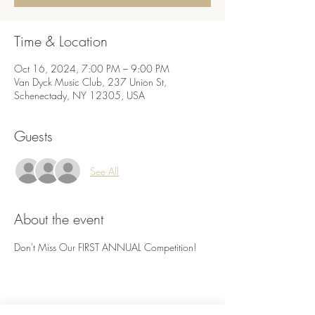
Time & Location
Oct 16, 2024, 7:00 PM – 9:00 PM
Van Dyck Music Club, 237 Union St,
Schenectady, NY 12305, USA
Guests
See All
About the event
Don't Miss Our FIRST ANNUAL Competition! 