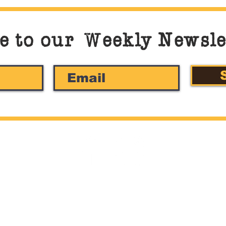
e to our
W
eekly Newsle
©2022 by Stella Pasta Bar & Bistro