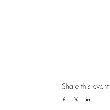
Share this event