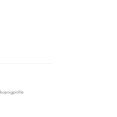
soporgprofile