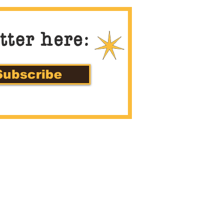
tter here:
Subscribe