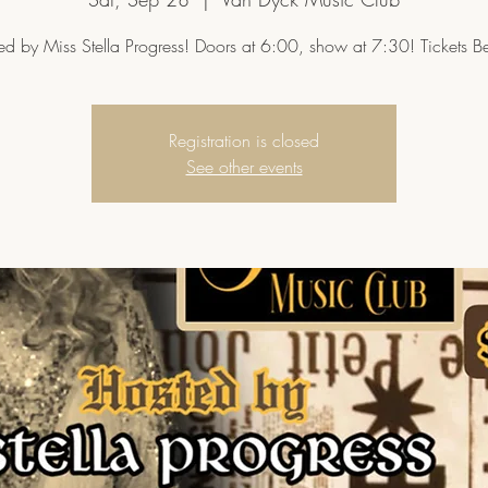
ed by Miss Stella Progress! Doors at 6:00, show at 7:30! Tickets B
Registration is closed
See other events