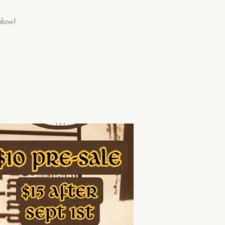
elow!