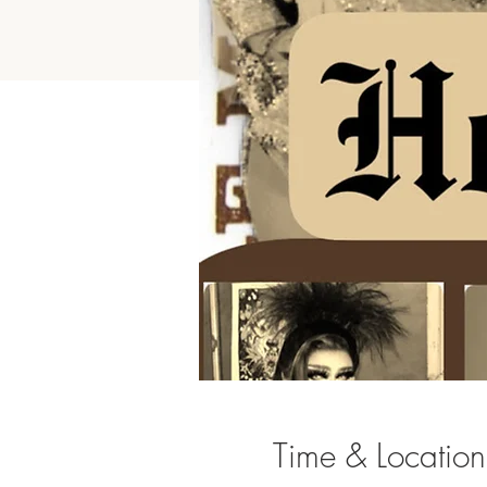
Time & Location