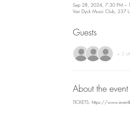
Sep 28, 2024, 7:30 PM – 
Van Dyck Music Club, 237 
Guests
+ 3 ot
About the event
TICKETS: https://www.event