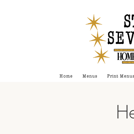
Home
Menus
Print Menu
He