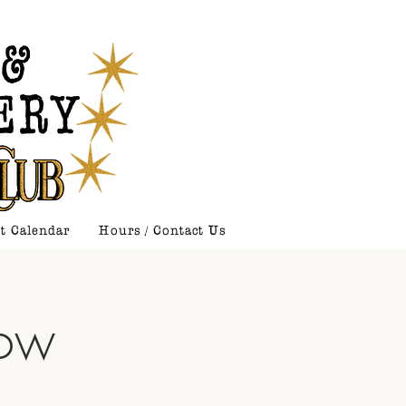
t Calendar
Hours / Contact Us
how