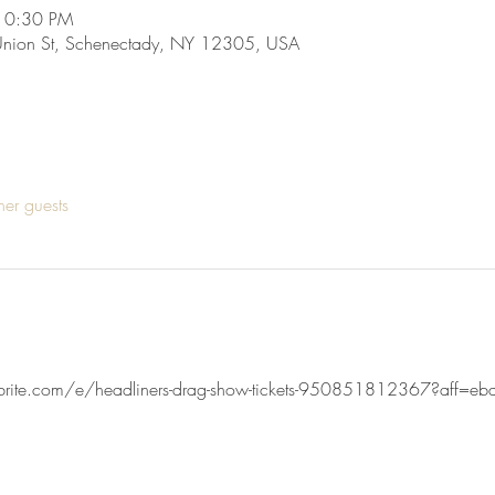
10:30 PM
Union St, Schenectady, NY 12305, USA
her guests
brite.com/e/headliners-drag-show-tickets-950851812367?aff=ebd