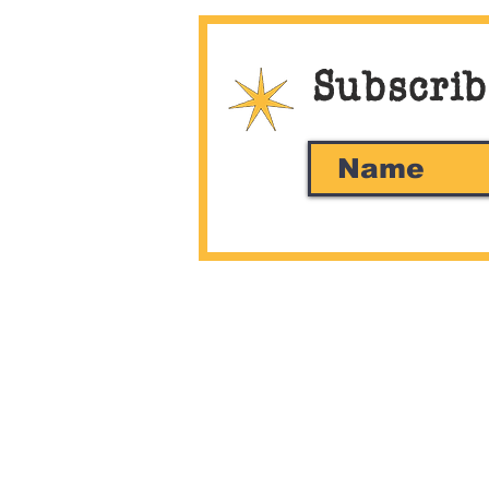
Subscrib