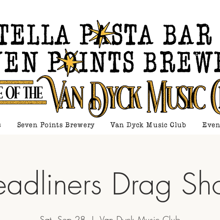
s
Seven Points Brewery
Van Dyck Music Club
Even
adliners Drag S
Sat, Sep 28
  |  
Van Dyck Music Club