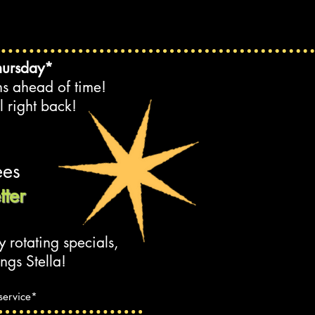
hursday*
ns ahead of time!
l right back!
e
es
ter
y rotating specials,
ngs Stella!
 service*