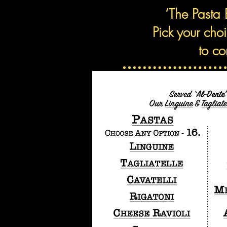
‘The Pasta 
Pick your cho
t
o co