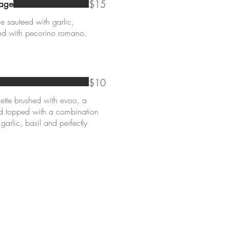
$15
sage
e sauteed with garlic,
ped with pecorino romano.
$10
ette brushed with evoo, a
nd topped with a combination
 garlic, basil and perfectly