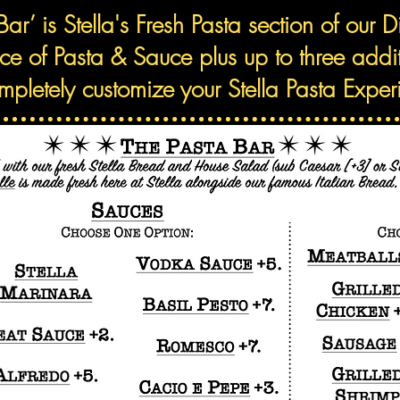
Bar’ is Stella's Fresh Pasta section of our 
ice of Pasta & Sauce plus up to three add
mpletely customize your Stella Pasta Exper