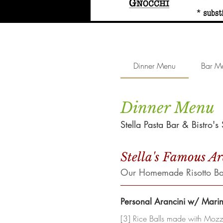
Dinner Menu
Bar M
Dinner Menu
Stella Pasta Bar & Bistro'
Stella's Famous A
Our Homemade Risotto Ball
Personal Arancini w/ Mari
[3] Rice Balls made with Mozza