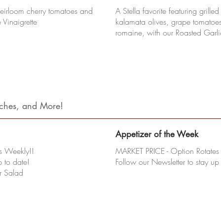
heirloom cherry tomatoes and
A Stella favorite featuring grille
 Vinaigrette
kalamata olives, grape tomatoe
romaine, with our Roasted Garl
iches, and More!
Appetizer of the Week
s Weekly!!
MARKET PRICE - Option Rotates
p to date!
Follow our Newsletter to stay up
r Salad