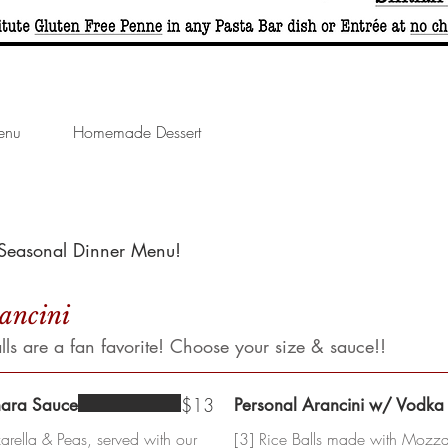
enu
Homemade Dessert
s Seasonal Dinner Menu!
rancini
s are a fan favorite! Choose your size & sauce!!
$13
nara Sauce
Personal Arancini w/ Vodka
rella & Peas, served with our
[3] Rice Balls made with Mozzar