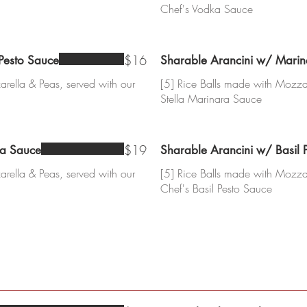
Chef's Vodka Sauce
$16
 Pesto Sauce
Sharable Arancini w/ Mari
rella & Peas, served with our
[5] Rice Balls made with Mozzar
Stella Marinara Sauce
$19
ka Sauce
Sharable Arancini w/ Basil 
rella & Peas, served with our
[5] Rice Balls made with Mozzar
Chef's Basil Pesto Sauce