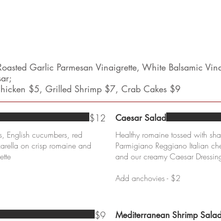
oasted Garlic Parmesan Vinaigrette, White Balsamic Vin
sar;
 Chicken $5, Grilled Shrimp $7, Crab Cakes $9
$12
Caesar Salad
, English cucumbers, red
Healthy romaine tossed with sh
rella on crisp romaine and
Parmigiano Reggiano Italian c
ette
and our creamy Caesar Dressin
Add anchovies - $2
$9
Mediterranean Shrimp Sala