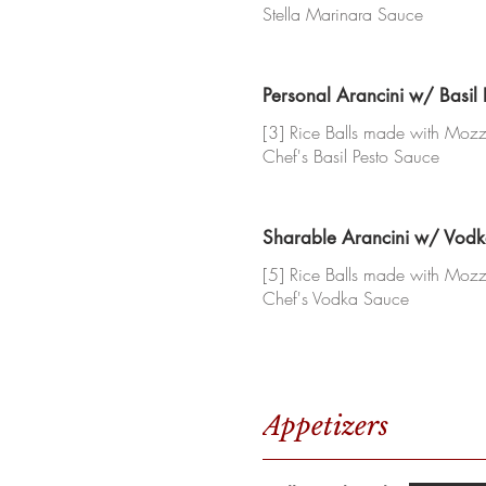
Stella Marinara Sauce
Personal Arancini w/ Basil
[3] Rice Balls made with Mozza
Chef's Basil Pesto Sauce
Sharable Arancini w/ Vod
[5] Rice Balls made with Mozza
Chef's Vodka Sauce
Appetizers