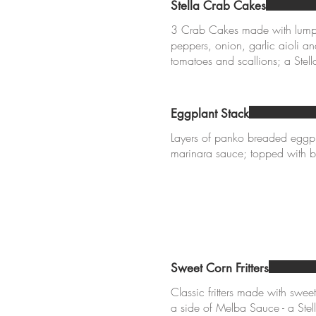
Stella Crab Cakes
3 Crab Cakes made with lump 
peppers, onion, garlic aioli a
Eggplant Stack
Layers of panko breaded eggpl
marinara sauce; topped with b
Sweet Corn Fritters
Classic fritters made with swee
a side of Melba Sauce - a Stell