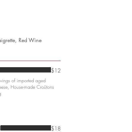
aigrette, Red Wine
$12
avings of imported aged
heese, House-made Croûtons
g
$18
d