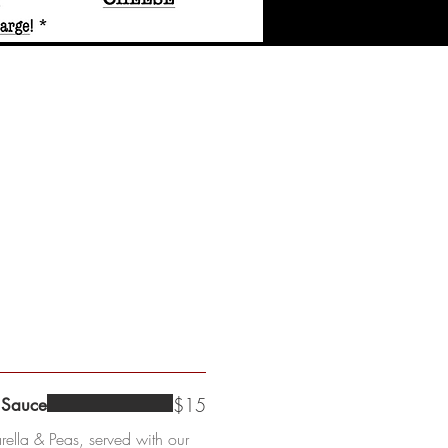
$15
 Sauce
ella & Peas, served with our