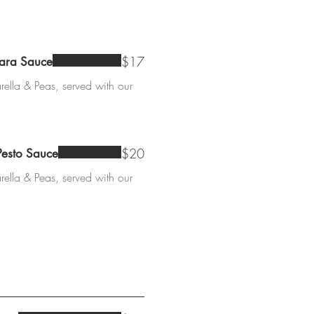
$17
nara Sauce
ella & Peas, served with our
$20
Pesto Sauce
ella & Peas, served with our