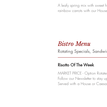
A leafy spring mix with sweet 
rainbow carrots with our House
Bistro Menu
Rotating Specials, Sandw
Risotto Of The Week
MARKET PRICE - Option Rotate
Follow our Newsletter to stay u
Served with a House or Caesa