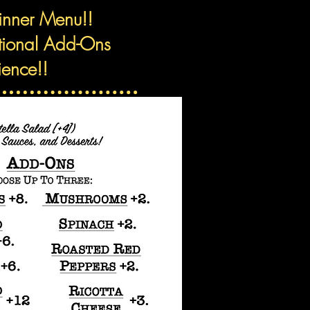
Dinner Menu!!
itional Add-Ons
ience!!