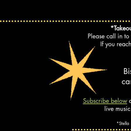
*Takeou
Please call in t
If you reac
Bi
ca
Subscribe below
a
live music
*Stella