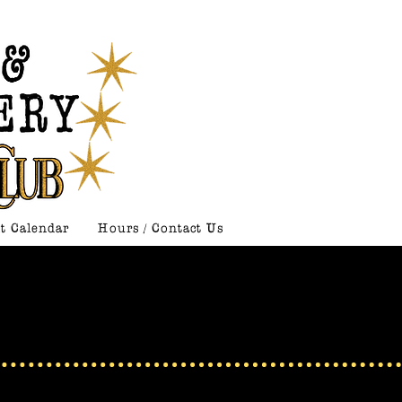
t Calendar
Hours / Contact Us
: