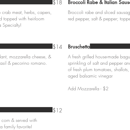
$18
Broccoli Rabe & Italian Sau
crab meat, herbs, capers,
Broccoli rabe and sliced sausag
nd topped with heirloom
red pepper, salt & pepper; top
$14
Bruschetta
ant, mozzarella cheese, &
A fresh grilled house-made bagu
asil & pecorino romano.
sprinkling of salt and pepper a
of fresh plum tomatoes, shallots,
aged balsamic vinegar
Add Mozzarella - $2
$12
t corn & served with
a family favorite!