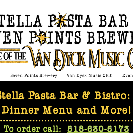
s
Seven Points Brewery
Van Dyck Music Club
Even
Stella Pasta Bar & Bistro
Dinner Menu and More!
To order call:
518-630-5173