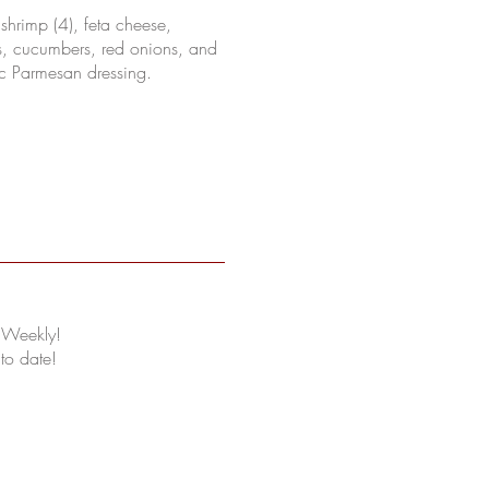
d shrimp (4), feta cheese,
s, cucumbers, red onions, and
ic Parmesan dressing.
 Weekly!
 to date!