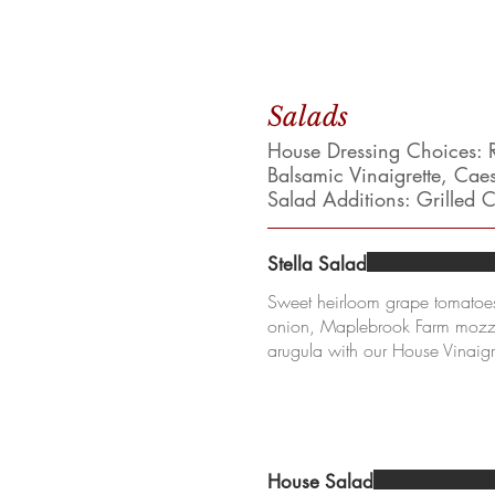
Salads
House Dressing Choices: R
Balsamic Vinaigrette, Cae
Salad Additions: Grilled
Stella Salad
Sweet heirloom grape tomatoes
onion, Maplebrook Farm mozza
arugula with our House Vinaigr
House Salad