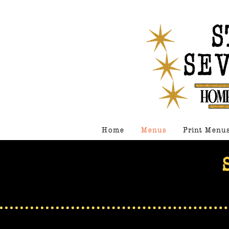
Home
Menus
Print Menu