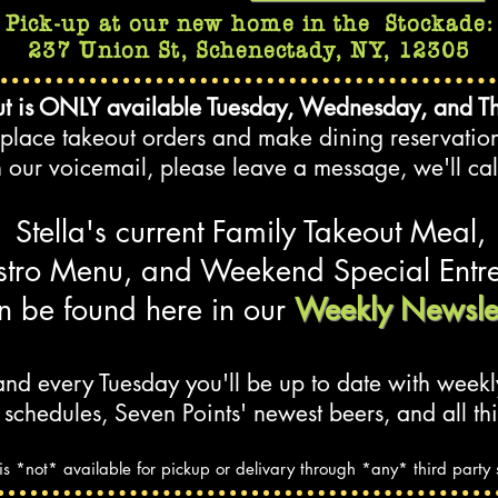
Pick-up at our new home in the
Stockade
:
237 Union St, Schenectady, NY, 12305
t is ONLY available Tuesday, Wednesday, and T
o place takeout orders and make dining reservatio
h our voicemail, please leave a message, we'll cal
Stella's current Fa
mil
y Takeout Meal,
stro Menu, and Weekend Special
Entr
n be found here in our
Weekly Newslet
nd every Tuesday you'll be up to date w
ith weekl
 schedules,
Seven Points' newest beers, and all thi
 is *not* available for pickup or delivary through *any* third party