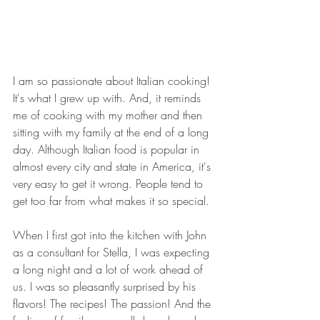
I am so passionate about Italian cooking! 
It's what I grew up with. And, it reminds 
me of cooking with my mother and then 
sitting with my family at the end of a long 
day. Although Italian food is popular in 
almost every city and state in America, it's 
very easy to get it wrong. People tend to 
get too far from what makes it so special.
When I first got into the kitchen with John 
as a consultant for Stella, I was expecting 
a long night and a lot of work ahead of 
us. I was so pleasantly surprised by his 
flavors! The recipes! The passion! And the 