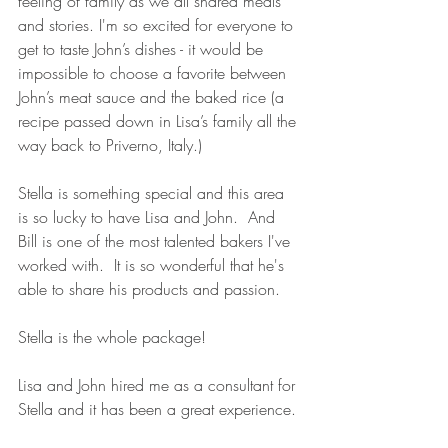
feeling of family as we all shared meals 
and stories. I'm so excited for everyone to 
get to taste John’s dishes - it would be 
impossible to choose a favorite between 
John’s meat sauce and the baked rice (a 
recipe passed down in Lisa’s family all the 
way back to Priverno, Italy.)
Stella is something special and this area 
is so lucky to have Lisa and John.  And 
Bill is one of the most talented bakers I've 
worked with.  It is so wonderful that he's 
able to share his products and passion.
Stella is the whole package!
Lisa and John hired me as a consultant for 
Stella and it has been a great experience.