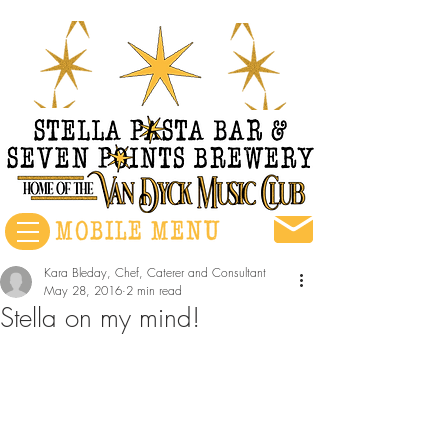
Kara Bleday, Chef, Caterer and Consultant
May 28, 2016
2 min read
Stella on my mind!