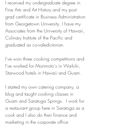
I received my undergraduate degree in 
Fine Arts and Art History and my post 
grad certificate in Business Administration 
from Georgetown University. I have my 
Associates from the University of Hawaii, 
Culinary Institute of the Pacific and 
graduated as co-valedictorian.
I've won three cooking competitions and 
I’ve worked for Morimoto's in Waikiki, 
Starwood hotels in Hawaii and Guam.
I started my own catering company, a 
blog and taught cooking classes in 
Guam and Saratoga Springs.  I work for 
a restaurant group here in Saratoga as a 
cook and I also do their finance and 
marketing in the corporate office