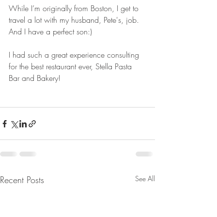
While I’m originally from Boston, I get to 
travel a lot with my husband, Pete's, job. 
And I have a perfect son:)
I had such a great experience consulting 
for the best restaurant ever, Stella Pasta 
Bar and Bakery!
Recent Posts
See All