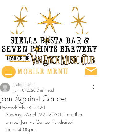
stellapastabar
Jan 18, 2020
2 min read
Jam Against Cancer
Updated:
Feb 28, 2020
Sunday, March 22, 2020 is our third 
annual Jam vs Cancer Fundraiser!
Time: 4:00pm