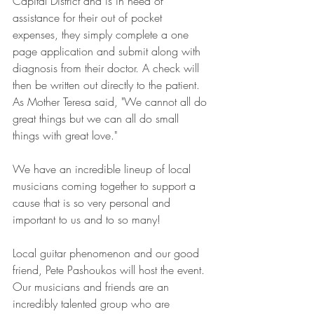
Capital District and is in need of 
assistance for their out of pocket 
expenses, they simply complete a one 
page application and submit along with 
diagnosis from their doctor. A check will 
then be written out directly to the patient. 
As Mother Teresa said, "We cannot all do 
great things but we can all do small 
things with great love." 
We have an incredible lineup of local 
musicians coming together to support a 
cause that is so very personal and 
important to us and to so many! 
Local guitar phenomenon and our good 
friend, Pete Pashoukos will host the event. 
Our musicians and friends are an 
incredibly talented group who are 