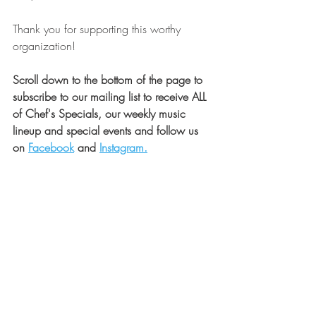
Thank you for supporting this worthy 
organization!
Scroll down to the bottom of the page to 
subscribe to our mailing list to receive ALL 
of Chef's Specials, our weekly music 
lineup and special events and follow us 
on 
Facebook
 and 
Instagram.