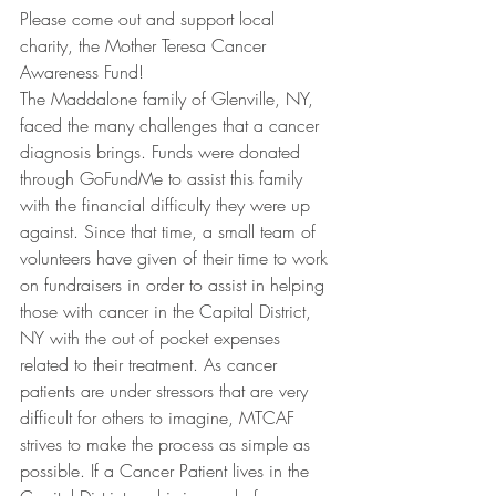
Please come out and support local 
charity, the Mother Teresa Cancer 
Awareness Fund! 
The Maddalone family of Glenville, NY, 
faced the many challenges that a cancer 
diagnosis brings. Funds were donated 
through GoFundMe to assist this family 
with the financial difficulty they were up 
against. Since that time, a small team of 
volunteers have given of their time to work 
on fundraisers in order to assist in helping 
those with cancer in the Capital District, 
NY with the out of pocket expenses 
related to their treatment. As cancer 
patients are under stressors that are very 
difficult for others to imagine, MTCAF 
strives to make the process as simple as 
possible. If a Cancer Patient lives in the 