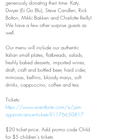
generously donating their time: Katy 
Dwyer (Er Go Blu), Steve Candlen, Rick 
Bolton, Mikki Bakken and Charlotte Reilly! 
We have a few other surprise guests as 
well. 
Our menu will include our authentic 
Italian small plates, flatbreads, salads, 
freshly baked desserts, imported wines, 
draft, craft and bottled beer, hard cider, 
mimosas, bellinis, bloody marys, soft 
drinks, cappuccino, coffee and tea.
Tickets:  
https://www.eventbrite.com/e/jam-
against-cancer-tickets-91176650817
$20 ticket price. Add promo code Child 
for $5 children's tickets